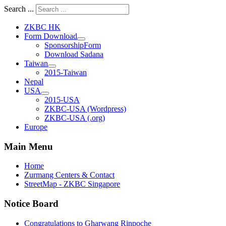
Search ...
ZKBC HK
Form Download
SponsorshipForm
Download Sadana
Taiwan
2015-Taiwan
Nepal
USA
2015-USA
ZKBC-USA (Wordpress)
ZKBC-USA (.org)
Europe
Main Menu
Home
Zurmang Centers & Contact
StreetMap - ZKBC Singapore
Notice Board
Congratulations to Gharwang Rinpoche