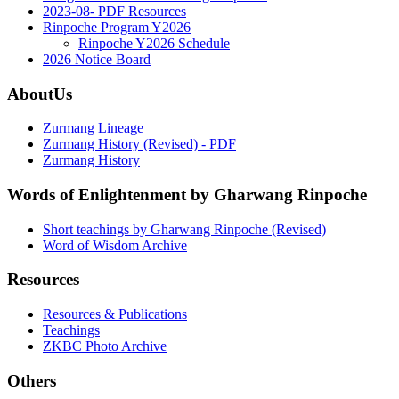
2023-08- PDF Resources
Rinpoche Program Y2026
Rinpoche Y2026 Schedule
2026 Notice Board
AboutUs
Zurmang Lineage
Zurmang History (Revised) - PDF
Zurmang History
Words of Enlightenment by Gharwang Rinpoche
Short teachings by Gharwang Rinpoche (Revised)
Word of Wisdom Archive
Resources
Resources & Publications
Teachings
ZKBC Photo Archive
Others