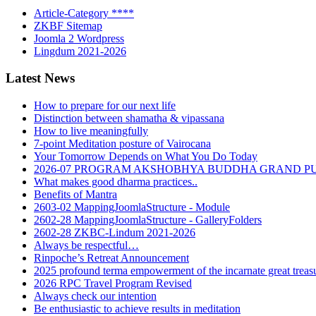
Article-Category ****
ZKBF Sitemap
Joomla 2 Wordpress
Lingdum 2021-2026
Latest News
How to prepare for our next life
Distinction between shamatha & vipassana
How to live meaningfully
7-point Meditation posture of Vairocana
Your Tomorrow Depends on What You Do Today
2026-07 PROGRAM AKSHOBHYA BUDDHA GRAND P
What makes good dharma practices..
Benefits of Mantra
2603-02 MappingJoomlaStructure - Module
2602-28 MappingJoomlaStructure - GalleryFolders
2602-28 ZKBC-Lindum 2021-2026
Always be respectful…
Rinpoche’s Retreat Announcement
2025 profound terma empowerment of the incarnate great tre
2026 RPC Travel Program Revised
Always check our intention
Be enthusiastic to achieve results in meditation