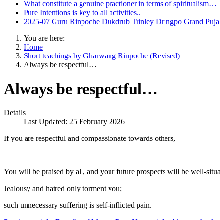
What constitute a genuine practioner in terms of spiritualism…
Pure Intentions is key to all activities..
2025-07 Guru Rinpoche Dukdrub Trinley Dringpo Grand Puja
You are here:
Home
Short teachings by Gharwang Rinpoche (Revised)
Always be respectful…
Always be respectful…
Details
Last Updated: 25 February 2026
If you are respectful and compassionate towards others,
You will be praised by all, and your future prospects will be well-situa
Jealousy and hatred only torment you;
such unnecessary suffering is self-inflicted pain.