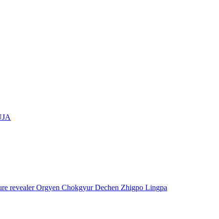
UJA
asure revealer Orgyen Chokgyur Dechen Zhigpo Lingpa