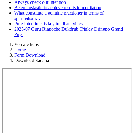
Always check our intention
Be enthusiastic to achieve results in meditation
What constitute a genuine practioner in terms of
spiritualism…
Pure Intentions is key to all activities..
2025-07 Guru Rinpoche Dukdrub Trinley Dringpo Grand
Puja
You are here:
Home
Form Download
Download Sadana