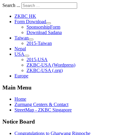
Search ...
ZKBC HK
Form Download
SponsorshipForm
Download Sadana
Taiwan
2015-Taiwan
Nepal
USA
2015-USA
ZKBC-USA (Wordpress)
ZKBC-USA (.org)
Europe
Main Menu
Home
Zurmang Centers & Contact
StreetMap - ZKBC Singapore
Notice Board
Congratulations to Gharwang Rinpoche