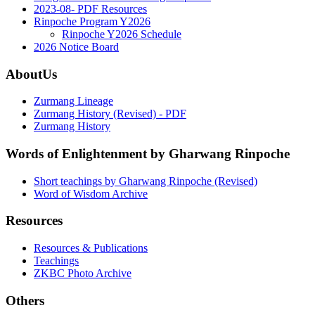
2023-08- PDF Resources
Rinpoche Program Y2026
Rinpoche Y2026 Schedule
2026 Notice Board
AboutUs
Zurmang Lineage
Zurmang History (Revised) - PDF
Zurmang History
Words of Enlightenment by Gharwang Rinpoche
Short teachings by Gharwang Rinpoche (Revised)
Word of Wisdom Archive
Resources
Resources & Publications
Teachings
ZKBC Photo Archive
Others