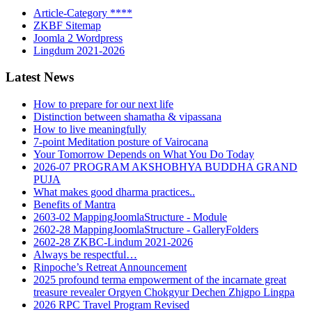
Article-Category ****
ZKBF Sitemap
Joomla 2 Wordpress
Lingdum 2021-2026
Latest News
How to prepare for our next life
Distinction between shamatha & vipassana
How to live meaningfully
7-point Meditation posture of Vairocana
Your Tomorrow Depends on What You Do Today
2026-07 PROGRAM AKSHOBHYA BUDDHA GRAND
PUJA
What makes good dharma practices..
Benefits of Mantra
2603-02 MappingJoomlaStructure - Module
2602-28 MappingJoomlaStructure - GalleryFolders
2602-28 ZKBC-Lindum 2021-2026
Always be respectful…
Rinpoche’s Retreat Announcement
2025 profound terma empowerment of the incarnate great
treasure revealer Orgyen Chokgyur Dechen Zhigpo Lingpa
2026 RPC Travel Program Revised