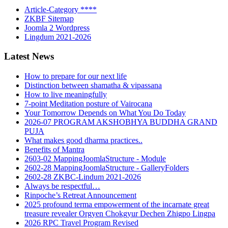
Article-Category ****
ZKBF Sitemap
Joomla 2 Wordpress
Lingdum 2021-2026
Latest News
How to prepare for our next life
Distinction between shamatha & vipassana
How to live meaningfully
7-point Meditation posture of Vairocana
Your Tomorrow Depends on What You Do Today
2026-07 PROGRAM AKSHOBHYA BUDDHA GRAND
PUJA
What makes good dharma practices..
Benefits of Mantra
2603-02 MappingJoomlaStructure - Module
2602-28 MappingJoomlaStructure - GalleryFolders
2602-28 ZKBC-Lindum 2021-2026
Always be respectful…
Rinpoche’s Retreat Announcement
2025 profound terma empowerment of the incarnate great
treasure revealer Orgyen Chokgyur Dechen Zhigpo Lingpa
2026 RPC Travel Program Revised