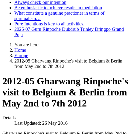
Always check our intention
Be enthusiastic to achieve results in meditation
What constitute a genuine practioner in terms of
spiritualism…
Pure Intentions is key to all activities..
2025-07 Guru Rinpoche Dukdrub Trinley Dringpo Grand
Puja
You are here:
Home
Europe
2012-05 Gharwang Rinpoche's visit to Belgium & Berlin
from May 2nd to 7th 2012
2012-05 Gharwang Rinpoche's
visit to Belgium & Berlin from
May 2nd to 7th 2012
Details
Last Updated: 26 May 2016
Gharwang Rinpoche's visit to Belgium & Berlin from May 2nd to