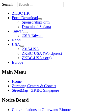
Search ...
ZKBC HK
Form Download
SponsorshipForm
Download Sadana
Taiwan
2015-Taiwan
Nepal
USA
2015-USA
ZKBC-USA (Wordpress)
ZKBC-USA (.org)
Europe
Main Menu
Home
Zurmang Centers & Contact
StreetMap - ZKBC Singapore
Notice Board
Congratulations to Gharwang Rinpoche