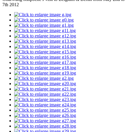
7th 2012