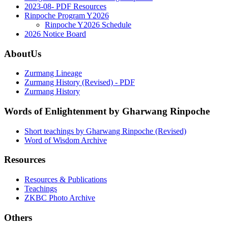
2023-08- PDF Resources
Rinpoche Program Y2026
Rinpoche Y2026 Schedule
2026 Notice Board
AboutUs
Zurmang Lineage
Zurmang History (Revised) - PDF
Zurmang History
Words of Enlightenment by Gharwang Rinpoche
Short teachings by Gharwang Rinpoche (Revised)
Word of Wisdom Archive
Resources
Resources & Publications
Teachings
ZKBC Photo Archive
Others