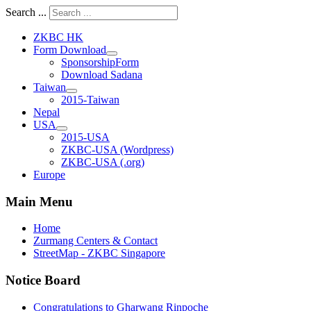
Search ...
ZKBC HK
Form Download
SponsorshipForm
Download Sadana
Taiwan
2015-Taiwan
Nepal
USA
2015-USA
ZKBC-USA (Wordpress)
ZKBC-USA (.org)
Europe
Main Menu
Home
Zurmang Centers & Contact
StreetMap - ZKBC Singapore
Notice Board
Congratulations to Gharwang Rinpoche