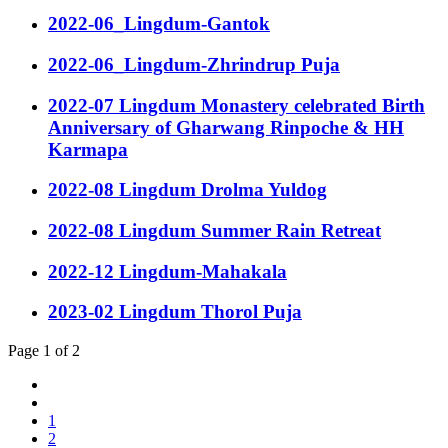
2022-06_Lingdum-Gantok
2022-06_Lingdum-Zhrindrup Puja
2022-07 Lingdum Monastery celebrated Birth
Anniversary of Gharwang Rinpoche & HH
Karmapa
2022-08 Lingdum Drolma Yuldog
2022-08 Lingdum Summer Rain Retreat
2022-12 Lingdum-Mahakala
2023-02 Lingdum Thorol Puja
Page 1 of 2
1
2