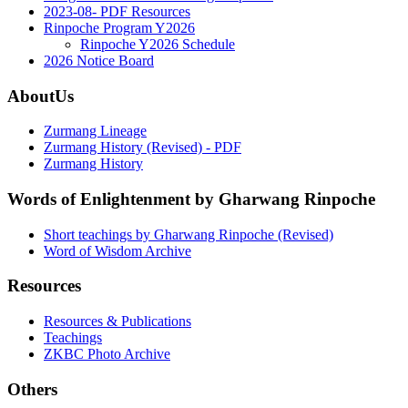
2023-08- PDF Resources
Rinpoche Program Y2026
Rinpoche Y2026 Schedule
2026 Notice Board
AboutUs
Zurmang Lineage
Zurmang History (Revised) - PDF
Zurmang History
Words of Enlightenment by Gharwang Rinpoche
Short teachings by Gharwang Rinpoche (Revised)
Word of Wisdom Archive
Resources
Resources & Publications
Teachings
ZKBC Photo Archive
Others