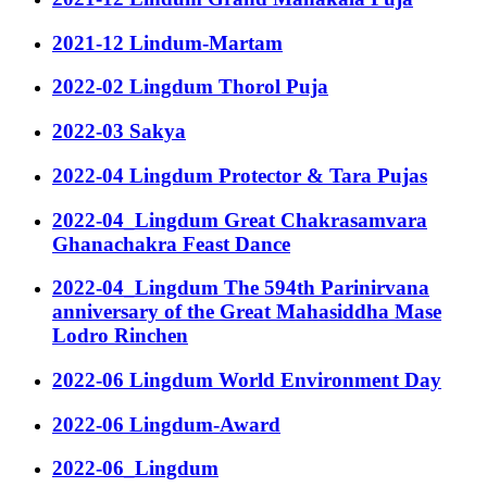
2021-12 Lindum-Martam
2022-02 Lingdum Thorol Puja
2022-03 Sakya
2022-04 Lingdum Protector & Tara Pujas
2022-04_Lingdum Great Chakrasamvara
Ghanachakra Feast Dance
2022-04_Lingdum The 594th Parinirvana
anniversary of the Great Mahasiddha Mase
Lodro Rinchen
2022-06 Lingdum World Environment Day
2022-06 Lingdum-Award
2022-06_Lingdum