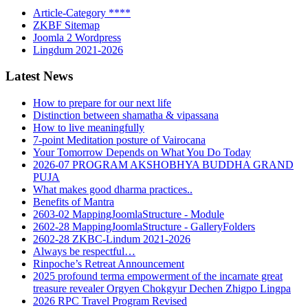
Article-Category ****
ZKBF Sitemap
Joomla 2 Wordpress
Lingdum 2021-2026
Latest News
How to prepare for our next life
Distinction between shamatha & vipassana
How to live meaningfully
7-point Meditation posture of Vairocana
Your Tomorrow Depends on What You Do Today
2026-07 PROGRAM AKSHOBHYA BUDDHA GRAND
PUJA
What makes good dharma practices..
Benefits of Mantra
2603-02 MappingJoomlaStructure - Module
2602-28 MappingJoomlaStructure - GalleryFolders
2602-28 ZKBC-Lindum 2021-2026
Always be respectful…
Rinpoche’s Retreat Announcement
2025 profound terma empowerment of the incarnate great
treasure revealer Orgyen Chokgyur Dechen Zhigpo Lingpa
2026 RPC Travel Program Revised