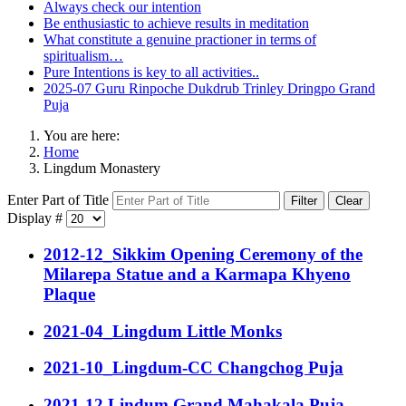
Always check our intention
Be enthusiastic to achieve results in meditation
What constitute a genuine practioner in terms of
spiritualism…
Pure Intentions is key to all activities..
2025-07 Guru Rinpoche Dukdrub Trinley Dringpo Grand
Puja
You are here:
Home
Lingdum Monastery
Enter Part of Title
Filter
Clear
Display #
2012-12_Sikkim Opening Ceremony of the
Milarepa Statue and a Karmapa Khyeno
Plaque
2021-04_Lingdum Little Monks
2021-10_Lingdum-CC Changchog Puja
2021-12 Lindum Grand Mahakala Puja