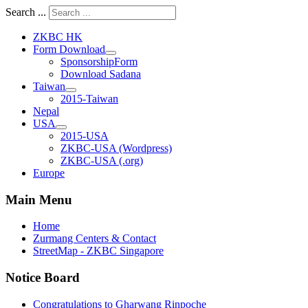
Search ...
ZKBC HK
Form Download
SponsorshipForm
Download Sadana
Taiwan
2015-Taiwan
Nepal
USA
2015-USA
ZKBC-USA (Wordpress)
ZKBC-USA (.org)
Europe
Main Menu
Home
Zurmang Centers & Contact
StreetMap - ZKBC Singapore
Notice Board
Congratulations to Gharwang Rinpoche