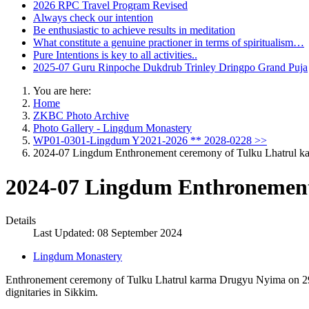
2026 RPC Travel Program Revised
Always check our intention
Be enthusiastic to achieve results in meditation
What constitute a genuine practioner in terms of spiritualism…
Pure Intentions is key to all activities..
2025-07 Guru Rinpoche Dukdrub Trinley Dringpo Grand Puja
You are here:
Home
ZKBC Photo Archive
Photo Gallery - Lingdum Monastery
WP01-0301-Lingdum Y2021-2026 ** 2028-0228 >>
2024-07 Lingdum Enthronement ceremony of Tulku Lhatrul 
2024-07 Lingdum Enthronement
Details
Last Updated: 08 September 2024
Lingdum Monastery
Enthronement ceremony of Tulku Lhatrul karma Drugyu Nyima on 29/
dignitaries in Sikkim.