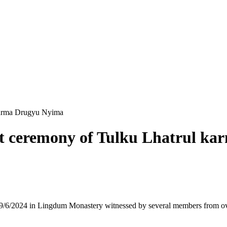
karma Drugyu Nyima
 ceremony of Tulku Lhatrul k
6/2024 in Lingdum Monastery witnessed by several members from ove