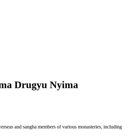
arma Drugyu Nyima
rseas and sangha members of various monasteries, including