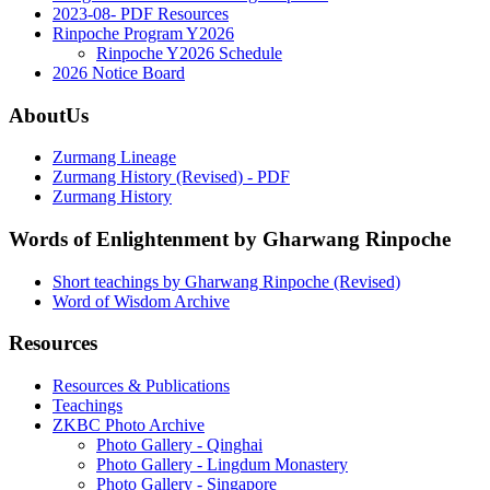
2023-08- PDF Resources
Rinpoche Program Y2026
Rinpoche Y2026 Schedule
2026 Notice Board
AboutUs
Zurmang Lineage
Zurmang History (Revised) - PDF
Zurmang History
Words of Enlightenment by Gharwang Rinpoche
Short teachings by Gharwang Rinpoche (Revised)
Word of Wisdom Archive
Resources
Resources & Publications
Teachings
ZKBC Photo Archive
Photo Gallery - Qinghai
Photo Gallery - Lingdum Monastery
Photo Gallery - Singapore