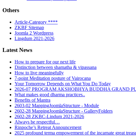
Others
Article-Category ****
ZKBF Sitemap
Joomla 2 Wordpress
Lingdum 2021-2026
Latest News
How to prepare for our next life
Distinction between shamatha & vipassana
How to live meaningfully
7-point Meditation posture of Vairocana
Your Tomorrow Depends on What You Do Today
2026-07 PROGRAM AKSHOBHYA BUDDHA GRAND P
What makes good dharma practices..
Benefits of Mantra
2603-02 MappingJoomlaStructure - Module
2602-28 MappingJoomlaStructure - GalleryFolders
2602-28 ZKBC-Lindum 2021-2026
Always be respectful…
Rinpoche’s Retreat Announcement
2025 profound terma empowerment of the incarnate great tre