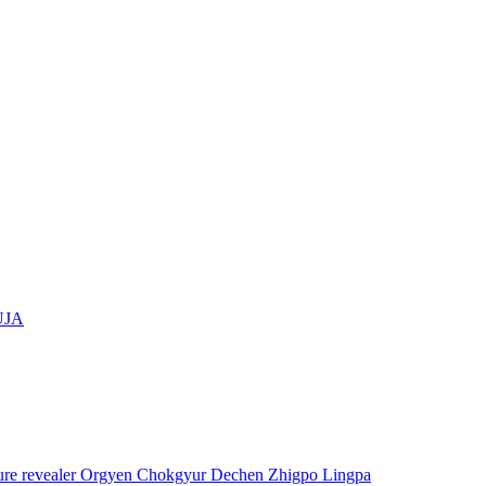
UJA
asure revealer Orgyen Chokgyur Dechen Zhigpo Lingpa