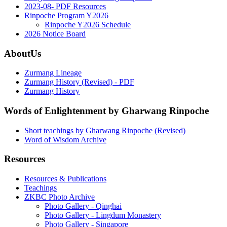
2023-08- PDF Resources
Rinpoche Program Y2026
Rinpoche Y2026 Schedule
2026 Notice Board
AboutUs
Zurmang Lineage
Zurmang History (Revised) - PDF
Zurmang History
Words of Enlightenment by Gharwang Rinpoche
Short teachings by Gharwang Rinpoche (Revised)
Word of Wisdom Archive
Resources
Resources & Publications
Teachings
ZKBC Photo Archive
Photo Gallery - Qinghai
Photo Gallery - Lingdum Monastery
Photo Gallery - Singapore