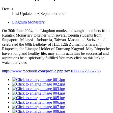
Details
Last Updated: 08 September 2024
Lingdum Monastery
On 30th June 2024, the Lingdum monks and sangha members from
Rumtek Monastery together with several foreign students from
Singapore. Malaysia, Indonesia, Taiwan, Macau and Switzerland
celebrated the 60th Birthday of H.E. 12th Zurmang Gharwang
Rinpoche, the Lineage Holder of Zurmang Kagyud. May Rinpoche
have a long and healthy life, may all his activities be successful and
aspirations be auspiciously fulfilled.You may click on this link to
watch the video
https://www.facebook.com/profile.php?id=100086279562706