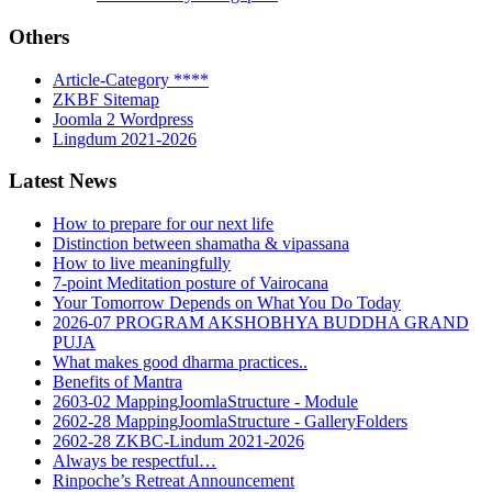
Others
Article-Category ****
ZKBF Sitemap
Joomla 2 Wordpress
Lingdum 2021-2026
Latest News
How to prepare for our next life
Distinction between shamatha & vipassana
How to live meaningfully
7-point Meditation posture of Vairocana
Your Tomorrow Depends on What You Do Today
2026-07 PROGRAM AKSHOBHYA BUDDHA GRAND
PUJA
What makes good dharma practices..
Benefits of Mantra
2603-02 MappingJoomlaStructure - Module
2602-28 MappingJoomlaStructure - GalleryFolders
2602-28 ZKBC-Lindum 2021-2026
Always be respectful…
Rinpoche’s Retreat Announcement