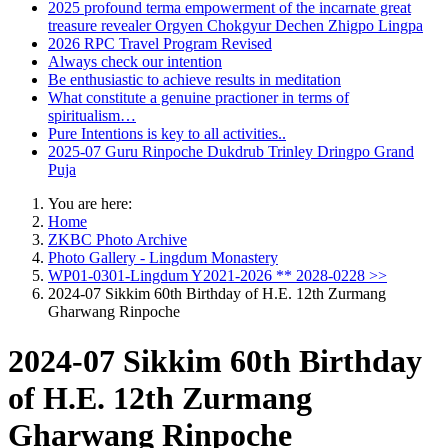
2025 profound terma empowerment of the incarnate great
treasure revealer Orgyen Chokgyur Dechen Zhigpo Lingpa
2026 RPC Travel Program Revised
Always check our intention
Be enthusiastic to achieve results in meditation
What constitute a genuine practioner in terms of
spiritualism…
Pure Intentions is key to all activities..
2025-07 Guru Rinpoche Dukdrub Trinley Dringpo Grand
Puja
You are here:
Home
ZKBC Photo Archive
Photo Gallery - Lingdum Monastery
WP01-0301-Lingdum Y2021-2026 ** 2028-0228 >>
2024-07 Sikkim 60th Birthday of H.E. 12th Zurmang
Gharwang Rinpoche
2024-07 Sikkim 60th Birthday
of H.E. 12th Zurmang
Gharwang Rinpoche