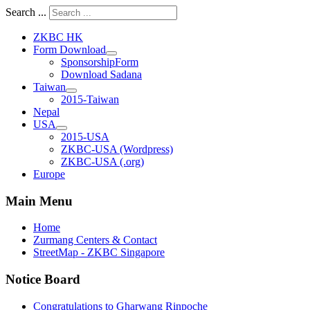
Search ...
ZKBC HK
Form Download
SponsorshipForm
Download Sadana
Taiwan
2015-Taiwan
Nepal
USA
2015-USA
ZKBC-USA (Wordpress)
ZKBC-USA (.org)
Europe
Main Menu
Home
Zurmang Centers & Contact
StreetMap - ZKBC Singapore
Notice Board
Congratulations to Gharwang Rinpoche