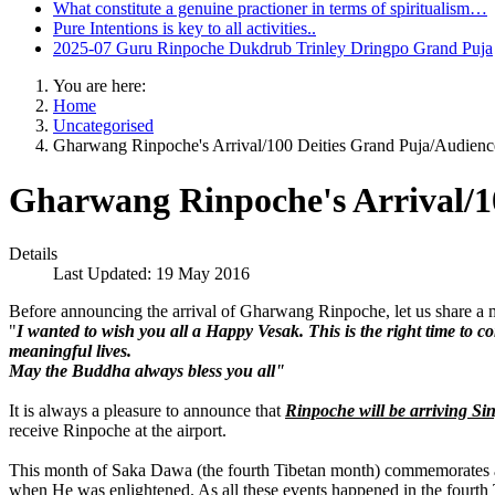
What constitute a genuine practioner in terms of spiritualism…
Pure Intentions is key to all activities..
2025-07 Guru Rinpoche Dukdrub Trinley Dringpo Grand Puja
You are here:
Home
Uncategorised
Gharwang Rinpoche's Arrival/100 Deities Grand Puja/Audienc
Gharwang Rinpoche's Arrival/1
Details
Last Updated: 19 May 2016
Before announcing the arrival of Gharwang Rinpoche, let us share 
"
I wanted to wish you all a Happy Vesak. This is the right time to 
meaningful lives.
May the Buddha always bless you all"
It is always a pleasure to announce that
Rinpoche will be arriving S
receive Rinpoche at the airport.
This month of Saka Dawa (the fourth Tibetan month) commemorates all
when He was enlightened. As all these events happened in the fourth Ti