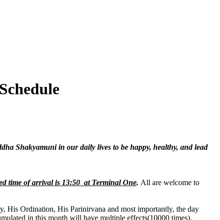
 Schedule
ddha Shakyamuni in our daily lives to be happy, healthy, and lead
d time of arrival is 13:50 at Terminal One
.
All are welcome to
, His Ordination, His Parinirvana and most importantly, the day
umulated in this month will have multiple effects(10000 times).