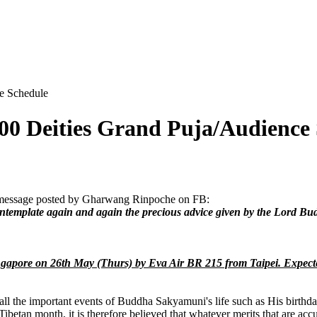
e Schedule
00 Deities Grand Puja/Audience
a message posted by Gharwang Rinpoche on FB:
contemplate again and again the precious advice given by the Lord Bu
ingapore on 26th May (Thurs) by
Eva Air BR 215 from Taipei.
Expecte
 the important events of Buddha Sakyamuni's life such as His birthday
betan month, it is therefore believed that whatever merits that are acc