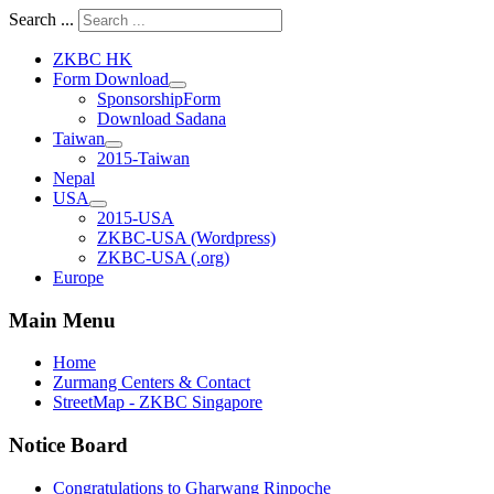
Search ...
ZKBC HK
Form Download
SponsorshipForm
Download Sadana
Taiwan
2015-Taiwan
Nepal
USA
2015-USA
ZKBC-USA (Wordpress)
ZKBC-USA (.org)
Europe
Main Menu
Home
Zurmang Centers & Contact
StreetMap - ZKBC Singapore
Notice Board
Congratulations to Gharwang Rinpoche