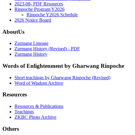
2023-08- PDF Resources
Rinpoche Program Y2026
Rinpoche Y2026 Schedule
2026 Notice Board
AboutUs
Zurmang Lineage
Zurmang History (Revised) - PDF
Zurmang History
Words of Enlightenment by Gharwang Rinpoche
Short teachings by Gharwang Rinpoche (Revised)
Word of Wisdom Archive
Resources
Resources & Publications
Teachings
ZKBC Photo Archive
Others