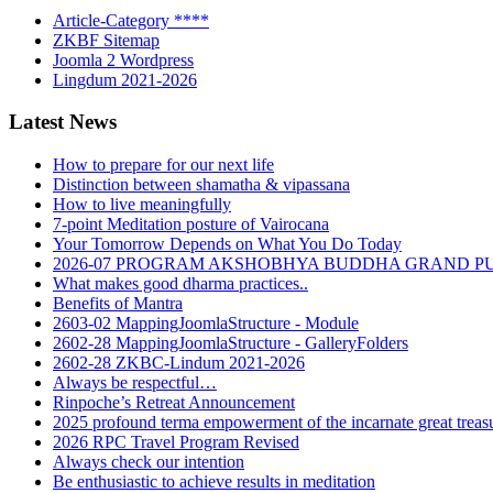
Article-Category ****
ZKBF Sitemap
Joomla 2 Wordpress
Lingdum 2021-2026
Latest News
How to prepare for our next life
Distinction between shamatha & vipassana
How to live meaningfully
7-point Meditation posture of Vairocana
Your Tomorrow Depends on What You Do Today
2026-07 PROGRAM AKSHOBHYA BUDDHA GRAND P
What makes good dharma practices..
Benefits of Mantra
2603-02 MappingJoomlaStructure - Module
2602-28 MappingJoomlaStructure - GalleryFolders
2602-28 ZKBC-Lindum 2021-2026
Always be respectful…
Rinpoche’s Retreat Announcement
2025 profound terma empowerment of the incarnate great tre
2026 RPC Travel Program Revised
Always check our intention
Be enthusiastic to achieve results in meditation