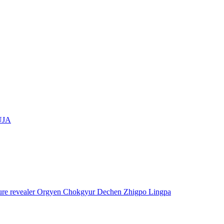
UJA
asure revealer Orgyen Chokgyur Dechen Zhigpo Lingpa