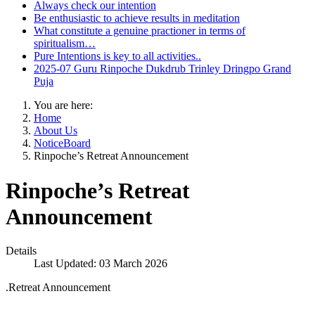
Always check our intention
Be enthusiastic to achieve results in meditation
What constitute a genuine practioner in terms of
spiritualism…
Pure Intentions is key to all activities..
2025-07 Guru Rinpoche Dukdrub Trinley Dringpo Grand
Puja
You are here:
Home
About Us
NoticeBoard
Rinpoche’s Retreat Announcement
Rinpoche’s Retreat
Announcement
Details
Last Updated: 03 March 2026
.Retreat Announcement