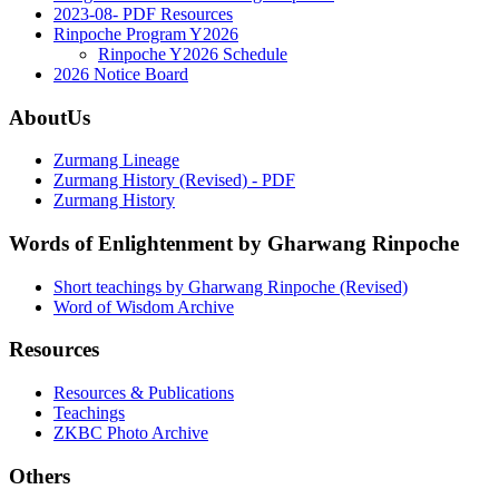
2023-08- PDF Resources
Rinpoche Program Y2026
Rinpoche Y2026 Schedule
2026 Notice Board
AboutUs
Zurmang Lineage
Zurmang History (Revised) - PDF
Zurmang History
Words of Enlightenment by Gharwang Rinpoche
Short teachings by Gharwang Rinpoche (Revised)
Word of Wisdom Archive
Resources
Resources & Publications
Teachings
ZKBC Photo Archive
Others