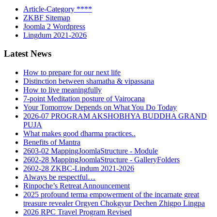
Article-Category ****
ZKBF Sitemap
Joomla 2 Wordpress
Lingdum 2021-2026
Latest News
How to prepare for our next life
Distinction between shamatha & vipassana
How to live meaningfully
7-point Meditation posture of Vairocana
Your Tomorrow Depends on What You Do Today
2026-07 PROGRAM AKSHOBHYA BUDDHA GRAND
PUJA
What makes good dharma practices..
Benefits of Mantra
2603-02 MappingJoomlaStructure - Module
2602-28 MappingJoomlaStructure - GalleryFolders
2602-28 ZKBC-Lindum 2021-2026
Always be respectful…
Rinpoche’s Retreat Announcement
2025 profound terma empowerment of the incarnate great
treasure revealer Orgyen Chokgyur Dechen Zhigpo Lingpa
2026 RPC Travel Program Revised