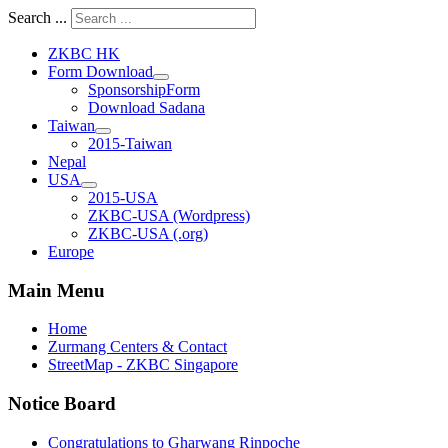
Search ...
ZKBC HK
Form Download
SponsorshipForm
Download Sadana
Taiwan
2015-Taiwan
Nepal
USA
2015-USA
ZKBC-USA (Wordpress)
ZKBC-USA (.org)
Europe
Main Menu
Home
Zurmang Centers & Contact
StreetMap - ZKBC Singapore
Notice Board
Congratulations to Gharwang Rinpoche