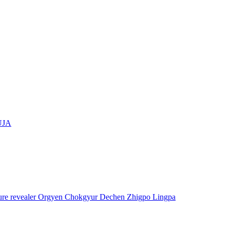
UJA
asure revealer Orgyen Chokgyur Dechen Zhigpo Lingpa