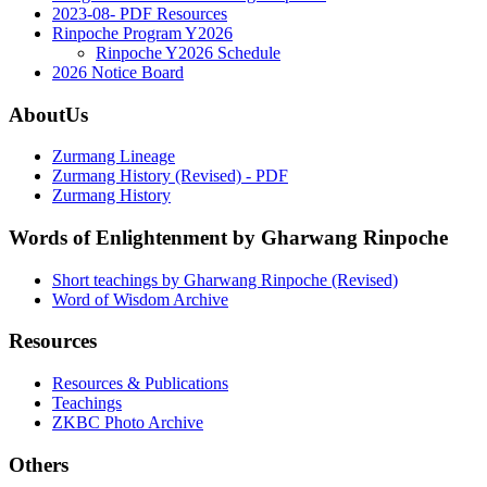
2023-08- PDF Resources
Rinpoche Program Y2026
Rinpoche Y2026 Schedule
2026 Notice Board
AboutUs
Zurmang Lineage
Zurmang History (Revised) - PDF
Zurmang History
Words of Enlightenment by Gharwang Rinpoche
Short teachings by Gharwang Rinpoche (Revised)
Word of Wisdom Archive
Resources
Resources & Publications
Teachings
ZKBC Photo Archive
Others