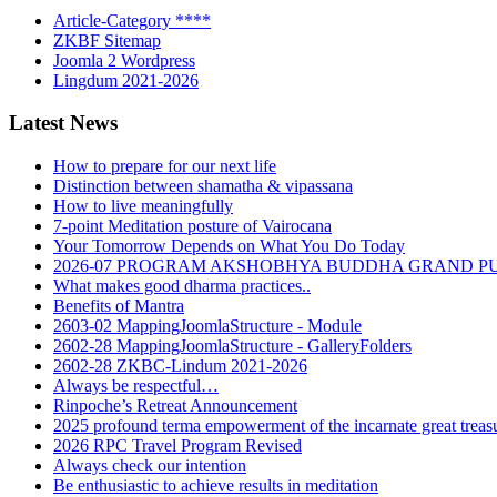
Article-Category ****
ZKBF Sitemap
Joomla 2 Wordpress
Lingdum 2021-2026
Latest News
How to prepare for our next life
Distinction between shamatha & vipassana
How to live meaningfully
7-point Meditation posture of Vairocana
Your Tomorrow Depends on What You Do Today
2026-07 PROGRAM AKSHOBHYA BUDDHA GRAND P
What makes good dharma practices..
Benefits of Mantra
2603-02 MappingJoomlaStructure - Module
2602-28 MappingJoomlaStructure - GalleryFolders
2602-28 ZKBC-Lindum 2021-2026
Always be respectful…
Rinpoche’s Retreat Announcement
2025 profound terma empowerment of the incarnate great tre
2026 RPC Travel Program Revised
Always check our intention
Be enthusiastic to achieve results in meditation