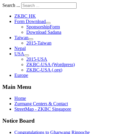
Search ...
ZKBC HK
Form Download
SponsorshipForm
Download Sadana
Taiwan
2015-Taiwan
Nepal
USA
2015-USA
ZKBC-USA (Wordpress)
ZKBC-USA (.org)
Europe
Main Menu
Home
Zurmang Centers & Contact
StreetMap - ZKBC Singapore
Notice Board
Congratulations to Gharwang Rinpoche