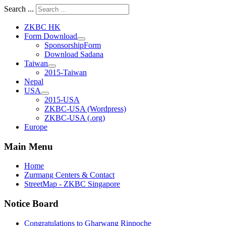
Search ...
ZKBC HK
Form Download
SponsorshipForm
Download Sadana
Taiwan
2015-Taiwan
Nepal
USA
2015-USA
ZKBC-USA (Wordpress)
ZKBC-USA (.org)
Europe
Main Menu
Home
Zurmang Centers & Contact
StreetMap - ZKBC Singapore
Notice Board
Congratulations to Gharwang Rinpoche