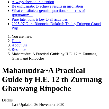
Always check our intention
Be enthusiastic to achieve results in meditation
What constitute a genuine practioner in terms of
spiritualism…
Pure Intentions is key to all activities..
2025-07 Guru Rinpoche Dukdrub Trinley Dringpo Grand
Puja
You are here:
Home
About Us
Resource
Mahamudra~A Practical Guide by H.E. 12 th Zurmang
Gharwang Rinpoche
Mahamudra~A Practical
Guide by H.E. 12 th Zurmang
Gharwang Rinpoche
Details
Last Updated: 26 November 2020