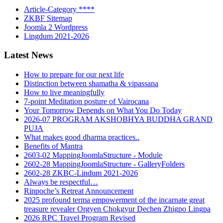
Article-Category ****
ZKBF Sitemap
Joomla 2 Wordpress
Lingdum 2021-2026
Latest News
How to prepare for our next life
Distinction between shamatha & vipassana
How to live meaningfully
7-point Meditation posture of Vairocana
Your Tomorrow Depends on What You Do Today
2026-07 PROGRAM AKSHOBHYA BUDDHA GRAND
PUJA
What makes good dharma practices..
Benefits of Mantra
2603-02 MappingJoomlaStructure - Module
2602-28 MappingJoomlaStructure - GalleryFolders
2602-28 ZKBC-Lindum 2021-2026
Always be respectful…
Rinpoche’s Retreat Announcement
2025 profound terma empowerment of the incarnate great
treasure revealer Orgyen Chokgyur Dechen Zhigpo Lingpa
2026 RPC Travel Program Revised