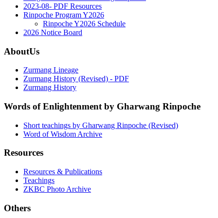
2023-08- PDF Resources
Rinpoche Program Y2026
Rinpoche Y2026 Schedule
2026 Notice Board
AboutUs
Zurmang Lineage
Zurmang History (Revised) - PDF
Zurmang History
Words of Enlightenment by Gharwang Rinpoche
Short teachings by Gharwang Rinpoche (Revised)
Word of Wisdom Archive
Resources
Resources & Publications
Teachings
ZKBC Photo Archive
Others