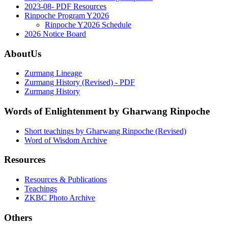
2023-08- PDF Resources
Rinpoche Program Y2026
Rinpoche Y2026 Schedule
2026 Notice Board
AboutUs
Zurmang Lineage
Zurmang History (Revised) - PDF
Zurmang History
Words of Enlightenment by Gharwang Rinpoche
Short teachings by Gharwang Rinpoche (Revised)
Word of Wisdom Archive
Resources
Resources & Publications
Teachings
ZKBC Photo Archive
Others