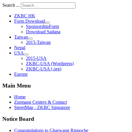
Search ...
ZKBC HK
Form Download
SponsorshipForm
Download Sadana
Taiwan
2015-Taiwan
Nepal
USA
2015-USA
ZKBC-USA (Wordpress)
ZKBC-USA (.org)
Europe
Main Menu
Home
Zurmang Centers & Contact
StreetMap - ZKBC Singapore
Notice Board
Congratulations to Gharwang Rinpoche