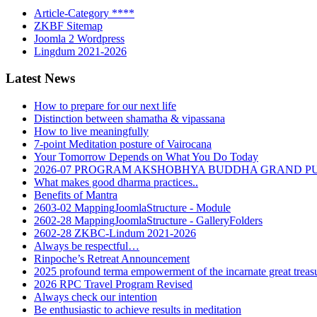
Article-Category ****
ZKBF Sitemap
Joomla 2 Wordpress
Lingdum 2021-2026
Latest News
How to prepare for our next life
Distinction between shamatha & vipassana
How to live meaningfully
7-point Meditation posture of Vairocana
Your Tomorrow Depends on What You Do Today
2026-07 PROGRAM AKSHOBHYA BUDDHA GRAND P
What makes good dharma practices..
Benefits of Mantra
2603-02 MappingJoomlaStructure - Module
2602-28 MappingJoomlaStructure - GalleryFolders
2602-28 ZKBC-Lindum 2021-2026
Always be respectful…
Rinpoche’s Retreat Announcement
2025 profound terma empowerment of the incarnate great tre
2026 RPC Travel Program Revised
Always check our intention
Be enthusiastic to achieve results in meditation