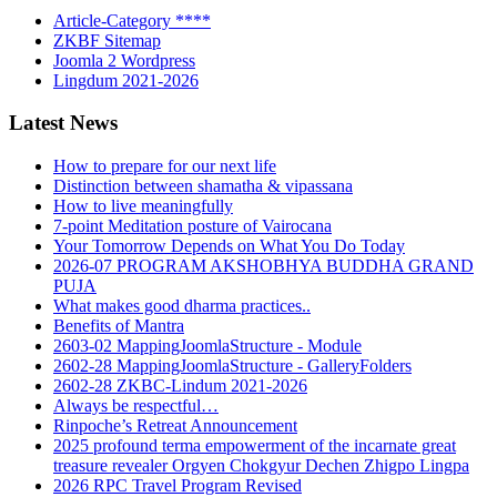
Article-Category ****
ZKBF Sitemap
Joomla 2 Wordpress
Lingdum 2021-2026
Latest News
How to prepare for our next life
Distinction between shamatha & vipassana
How to live meaningfully
7-point Meditation posture of Vairocana
Your Tomorrow Depends on What You Do Today
2026-07 PROGRAM AKSHOBHYA BUDDHA GRAND
PUJA
What makes good dharma practices..
Benefits of Mantra
2603-02 MappingJoomlaStructure - Module
2602-28 MappingJoomlaStructure - GalleryFolders
2602-28 ZKBC-Lindum 2021-2026
Always be respectful…
Rinpoche’s Retreat Announcement
2025 profound terma empowerment of the incarnate great
treasure revealer Orgyen Chokgyur Dechen Zhigpo Lingpa
2026 RPC Travel Program Revised