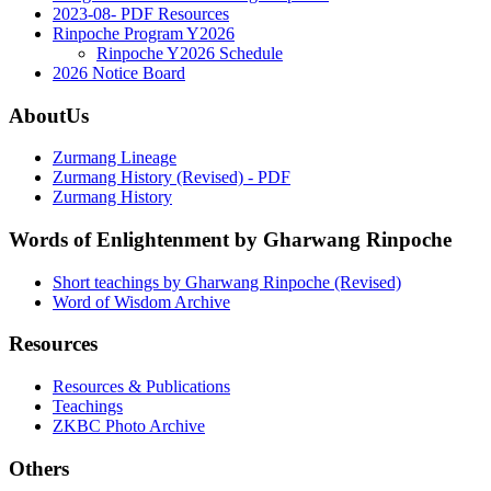
2023-08- PDF Resources
Rinpoche Program Y2026
Rinpoche Y2026 Schedule
2026 Notice Board
AboutUs
Zurmang Lineage
Zurmang History (Revised) - PDF
Zurmang History
Words of Enlightenment by Gharwang Rinpoche
Short teachings by Gharwang Rinpoche (Revised)
Word of Wisdom Archive
Resources
Resources & Publications
Teachings
ZKBC Photo Archive
Others