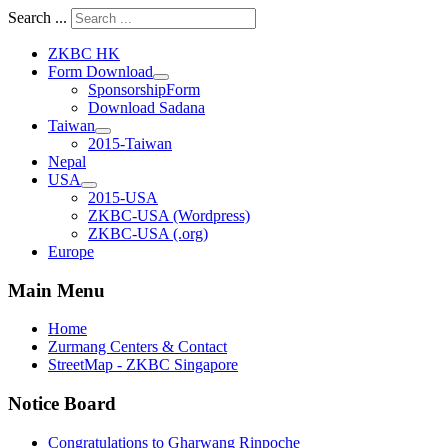
Search ...
ZKBC HK
Form Download
SponsorshipForm
Download Sadana
Taiwan
2015-Taiwan
Nepal
USA
2015-USA
ZKBC-USA (Wordpress)
ZKBC-USA (.org)
Europe
Main Menu
Home
Zurmang Centers & Contact
StreetMap - ZKBC Singapore
Notice Board
Congratulations to Gharwang Rinpoche