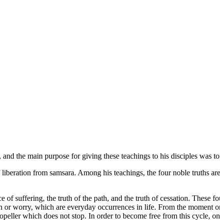
 and the main purpose for giving these teachings to his disciples was to
 liberation from samsara. Among his teachings, the four noble truths are t
rce of suffering, the truth of the path, and the truth of cessation. These f
in or worry, which are everyday occurrences in life. From the moment one 
a propeller which does not stop. In order to become free from this cycle,