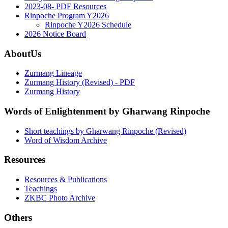
2023-08- PDF Resources
Rinpoche Program Y2026
Rinpoche Y2026 Schedule
2026 Notice Board
AboutUs
Zurmang Lineage
Zurmang History (Revised) - PDF
Zurmang History
Words of Enlightenment by Gharwang Rinpoche
Short teachings by Gharwang Rinpoche (Revised)
Word of Wisdom Archive
Resources
Resources & Publications
Teachings
ZKBC Photo Archive
Others