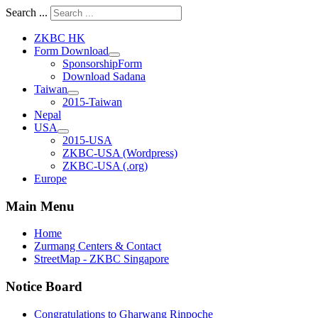
Search ...
ZKBC HK
Form Download
SponsorshipForm
Download Sadana
Taiwan
2015-Taiwan
Nepal
USA
2015-USA
ZKBC-USA (Wordpress)
ZKBC-USA (.org)
Europe
Main Menu
Home
Zurmang Centers & Contact
StreetMap - ZKBC Singapore
Notice Board
Congratulations to Gharwang Rinpoche