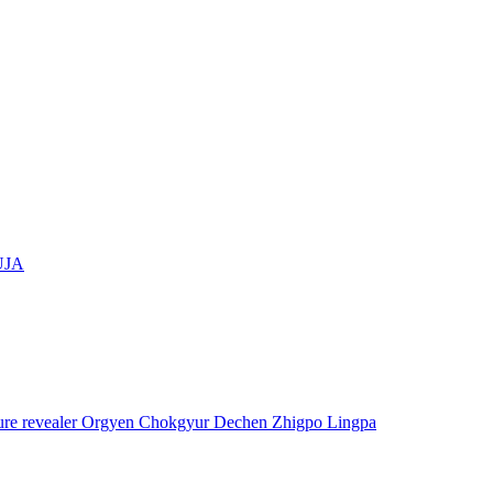
UJA
asure revealer Orgyen Chokgyur Dechen Zhigpo Lingpa