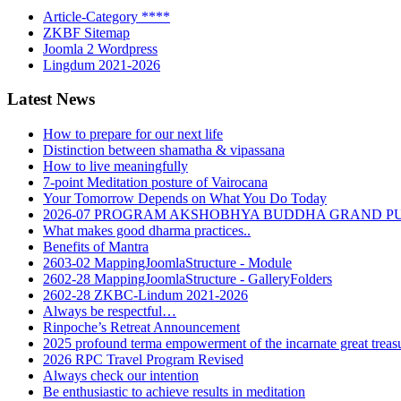
Article-Category ****
ZKBF Sitemap
Joomla 2 Wordpress
Lingdum 2021-2026
Latest News
How to prepare for our next life
Distinction between shamatha & vipassana
How to live meaningfully
7-point Meditation posture of Vairocana
Your Tomorrow Depends on What You Do Today
2026-07 PROGRAM AKSHOBHYA BUDDHA GRAND P
What makes good dharma practices..
Benefits of Mantra
2603-02 MappingJoomlaStructure - Module
2602-28 MappingJoomlaStructure - GalleryFolders
2602-28 ZKBC-Lindum 2021-2026
Always be respectful…
Rinpoche’s Retreat Announcement
2025 profound terma empowerment of the incarnate great tre
2026 RPC Travel Program Revised
Always check our intention
Be enthusiastic to achieve results in meditation