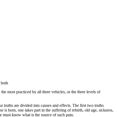
 both
he most practiced by all three vehicles, or the three levels of
our truths are divided into causes and effects. The first two truths
is born, one takes part in the suffering of rebirth, old age, sickness,
 one must know what is the source of such pain.