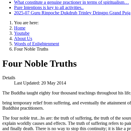
What constitute a genuine practioner in terms of spiritualism…
Pure Intentions is key to all activities..
2025-07 Guru Rinpoche Dukdrub Trinley Dringpo Grand Puja
You are here:
Home
Youtube
About Us
Words of Enlightenment
Four Noble Truths
Four Noble Truths
Details
Last Updated: 20 May 2014
The Buddha taught eighty four thousand teachings throughout his life,
bring temporary relief from suffering, and eventually the attainment of
Buddhist practitioners.
The four noble trut...hs are: the truth of suffering, the truth of the sou
explain worldly causes and effects. The truth of suffering refers to pa
and finally death. There is no way to stop this continuity; it is like 