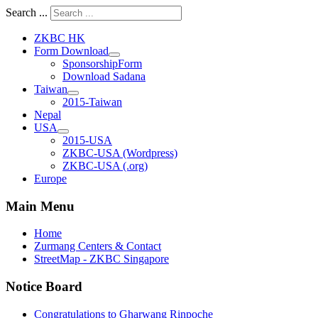
Search ...
ZKBC HK
Form Download
SponsorshipForm
Download Sadana
Taiwan
2015-Taiwan
Nepal
USA
2015-USA
ZKBC-USA (Wordpress)
ZKBC-USA (.org)
Europe
Main Menu
Home
Zurmang Centers & Contact
StreetMap - ZKBC Singapore
Notice Board
Congratulations to Gharwang Rinpoche