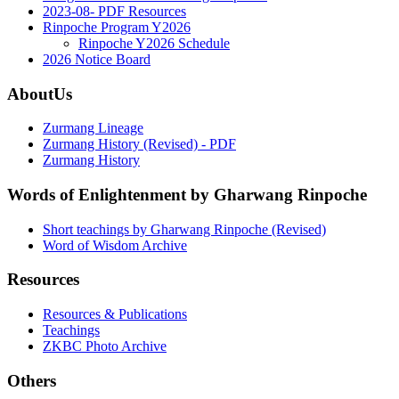
2023-08- PDF Resources
Rinpoche Program Y2026
Rinpoche Y2026 Schedule
2026 Notice Board
AboutUs
Zurmang Lineage
Zurmang History (Revised) - PDF
Zurmang History
Words of Enlightenment by Gharwang Rinpoche
Short teachings by Gharwang Rinpoche (Revised)
Word of Wisdom Archive
Resources
Resources & Publications
Teachings
ZKBC Photo Archive
Others