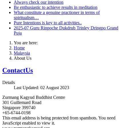
Always check our intention
Be enthusiastic to achieve results in meditation
What constitute a genuine practioner in terms of
spiritualism…
Pure Intentions is key to all activities..
2025-07 Guru Rinpoche Dukdrub Trinley Dringpo Grand
Puja
You are here:
Home
Malaysia
About Us
ContactUs
Details
Last Updated: 02 August 2023
Zurmang Kagyud Buddhist Centre
301 Guillemard Road
Singapore 399740
+65-6744-0198
This email address is being protected from spambots. You need
JavaScript enabled to view it.