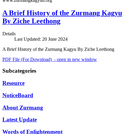
www.zurmangkagyud.org
A Brief History of the Zurmang Kagyu
By Ziche Leethong
Details
Last Updated: 20 June 2024
A Brief History of the Zurmang Kagyu By Ziche Leethong
PDF File (For Download) - open in new window
Subcategories
Resource
NoticeBoard
About Zurmang
Latest Update
Words of Enlightenment