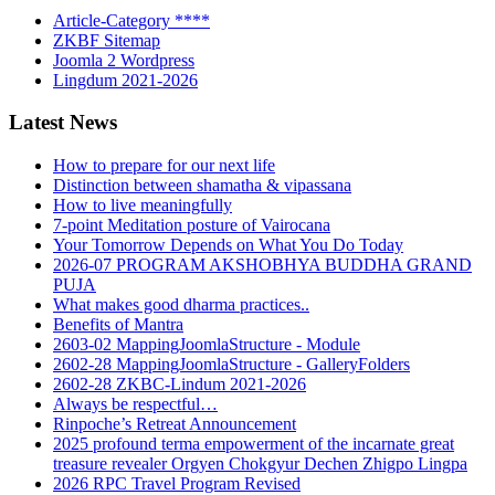
Article-Category ****
ZKBF Sitemap
Joomla 2 Wordpress
Lingdum 2021-2026
Latest News
How to prepare for our next life
Distinction between shamatha & vipassana
How to live meaningfully
7-point Meditation posture of Vairocana
Your Tomorrow Depends on What You Do Today
2026-07 PROGRAM AKSHOBHYA BUDDHA GRAND
PUJA
What makes good dharma practices..
Benefits of Mantra
2603-02 MappingJoomlaStructure - Module
2602-28 MappingJoomlaStructure - GalleryFolders
2602-28 ZKBC-Lindum 2021-2026
Always be respectful…
Rinpoche’s Retreat Announcement
2025 profound terma empowerment of the incarnate great
treasure revealer Orgyen Chokgyur Dechen Zhigpo Lingpa
2026 RPC Travel Program Revised