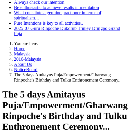
Always check our intention
Be enthusiastic to achieve results in meditation
What constitute a genuine practioner in terms of
spiritualism…
Pure Intentions is key to all activities..
2025-07 Guru Rinpoche Dukdrub Trinley Dringpo Grand
Puja
You are here:
Home
Malaysia
2016-Malaysia
About Us
NoticeBoard
The 5 days Amitayus Puja/Empowerment/Gharwang
Rinpoche's Birthday and Tulku Enthronement Ceremony...
The 5 days Amitayus
Puja/Empowerment/Gharwang
Rinpoche's Birthday and Tulku
Enthronement Ceremony...