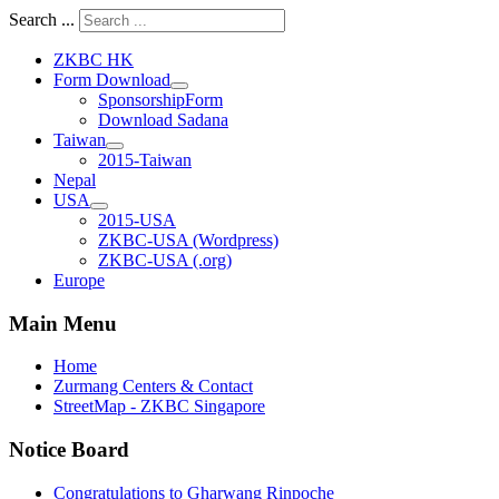
Search ...
ZKBC HK
Form Download
SponsorshipForm
Download Sadana
Taiwan
2015-Taiwan
Nepal
USA
2015-USA
ZKBC-USA (Wordpress)
ZKBC-USA (.org)
Europe
Main Menu
Home
Zurmang Centers & Contact
StreetMap - ZKBC Singapore
Notice Board
Congratulations to Gharwang Rinpoche