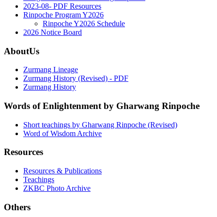
2023-08- PDF Resources
Rinpoche Program Y2026
Rinpoche Y2026 Schedule
2026 Notice Board
AboutUs
Zurmang Lineage
Zurmang History (Revised) - PDF
Zurmang History
Words of Enlightenment by Gharwang Rinpoche
Short teachings by Gharwang Rinpoche (Revised)
Word of Wisdom Archive
Resources
Resources & Publications
Teachings
ZKBC Photo Archive
Others