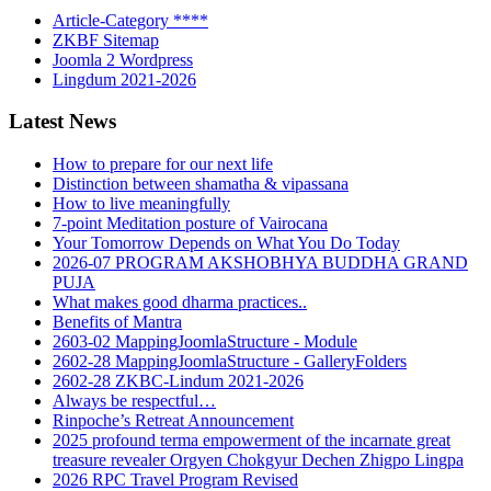
Article-Category ****
ZKBF Sitemap
Joomla 2 Wordpress
Lingdum 2021-2026
Latest News
How to prepare for our next life
Distinction between shamatha & vipassana
How to live meaningfully
7-point Meditation posture of Vairocana
Your Tomorrow Depends on What You Do Today
2026-07 PROGRAM AKSHOBHYA BUDDHA GRAND
PUJA
What makes good dharma practices..
Benefits of Mantra
2603-02 MappingJoomlaStructure - Module
2602-28 MappingJoomlaStructure - GalleryFolders
2602-28 ZKBC-Lindum 2021-2026
Always be respectful…
Rinpoche’s Retreat Announcement
2025 profound terma empowerment of the incarnate great
treasure revealer Orgyen Chokgyur Dechen Zhigpo Lingpa
2026 RPC Travel Program Revised